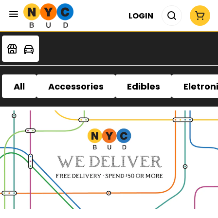
LOGIN
All
Accessories
Edibles
Eletron