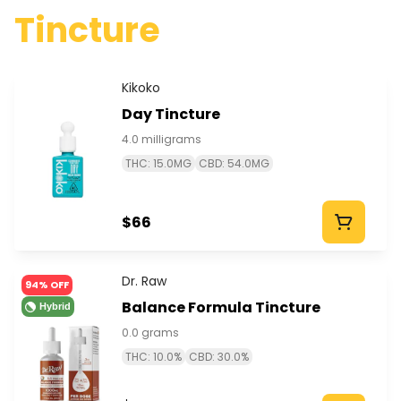
Tincture
Kikoko
Day Tincture
4.0 milligrams
THC: 15.0MG
CBD: 54.0MG
$66
Dr. Raw
94% OFF
Balance Formula Tincture
Hybrid
0.0 grams
THC: 10.0%
CBD: 30.0%