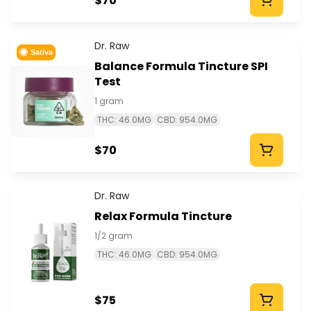
$70
Dr. Raw
Sativa
Balance Formula Tincture SPI
Test
1 gram
THC: 46.0MG
CBD: 954.0MG
$70
Dr. Raw
Relax Formula Tincture
1/2 gram
THC: 46.0MG
CBD: 954.0MG
$75