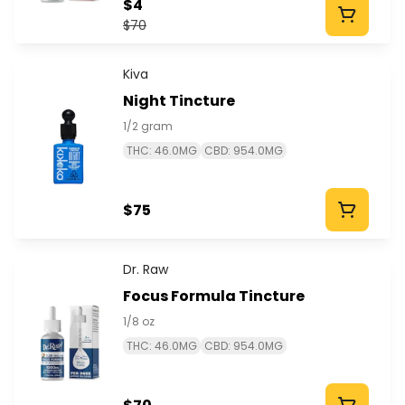
$4
$70
Kiva
Night Tincture
1/2 gram
THC: 46.0MG
CBD: 954.0MG
$75
Dr. Raw
Focus Formula Tincture
1/8 oz
THC: 46.0MG
CBD: 954.0MG