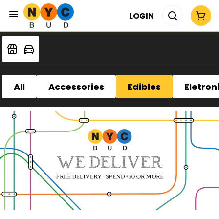
LOGIN
All
Accessories
Edibles
Eletron