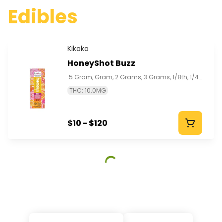
Edibles
Kikoko
HoneyShot Buzz
.5 Gram, Gram, 2 Grams, 3 Grams, 1/8th, 1/4th, 1/2, 1 Oz
THC: 10.0MG
$10 - $120